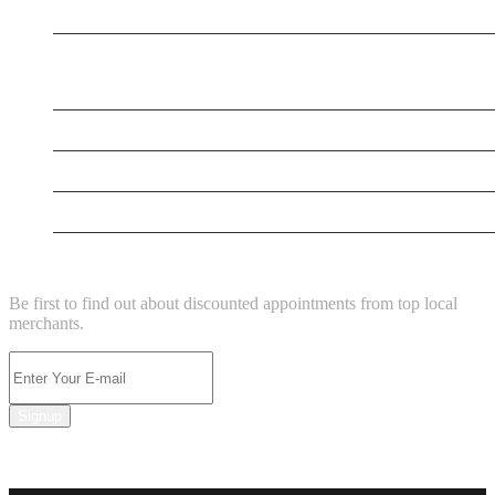
New Business
New Business
New Business
New Business
Supersoniccrm
NEWSLETTER
Be first to find out about discounted appointments from top local
merchants.
Signup