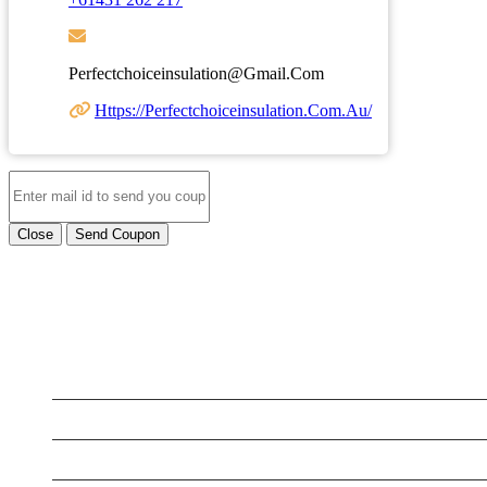
Perfectchoiceinsulation@gmail.com
Https://perfectchoiceinsulation.com.au/
Close
Send Coupon
LATEST BUSINESS LISTINGS
Testt
Testing July 29
Testtt