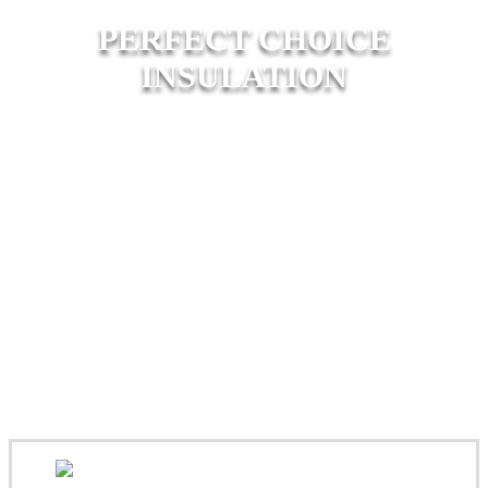
PERFECT CHOICE
INSULATION