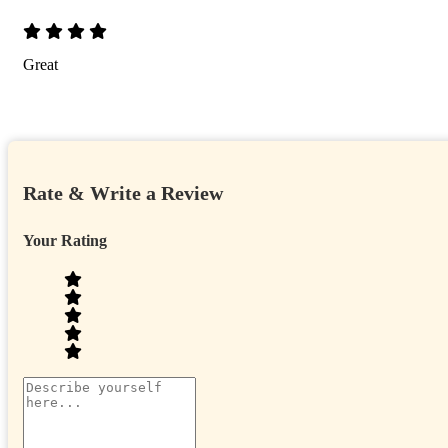
Great
Rate & Write a Review
Your Rating