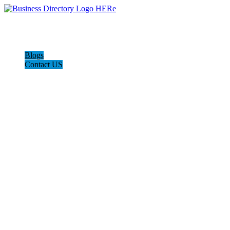
Blogs
Contact US