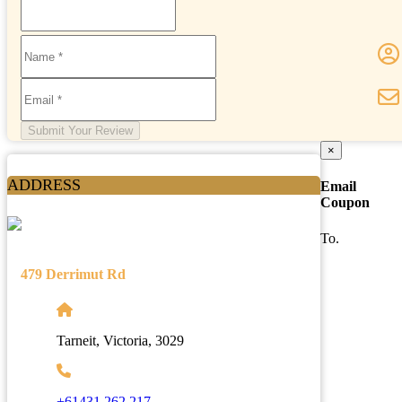
Submit Your Review
×
ADDRESS
Email
Coupon
To.
479 Derrimut Rd
Tarneit, Victoria, 3029
+61431 262 217