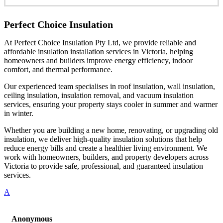
Perfect Choice Insulation
At Perfect Choice Insulation Pty Ltd, we provide reliable and
affordable insulation installation services in Victoria, helping
homeowners and builders improve energy efficiency, indoor
comfort, and thermal performance.
Our experienced team specialises in roof insulation, wall insulation,
ceiling insulation, insulation removal, and vacuum insulation
services, ensuring your property stays cooler in summer and warmer
in winter.
Whether you are building a new home, renovating, or upgrading old
insulation, we deliver high-quality insulation solutions that help
reduce energy bills and create a healthier living environment. We
work with homeowners, builders, and property developers across
Victoria to provide safe, professional, and guaranteed insulation
services.
A
Anonymous