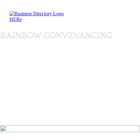
RAINBOW CONVEYANCING