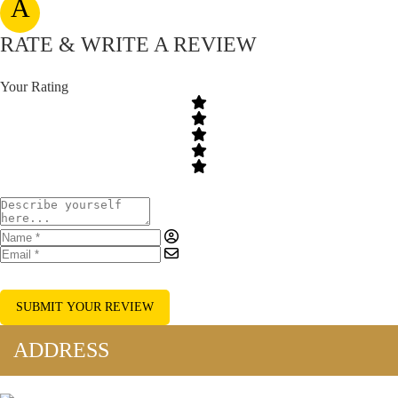
A
RATE & WRITE A REVIEW
Your Rating
SUBMIT YOUR REVIEW
ADDRESS