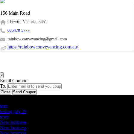
156 Main Road
Chewto, Victoria, 5451
035470 5777
rainbow.conveyancing@gmail.com
https://rainbowconveyancing.com.au/
×
Email Coupon
To.
Close
Send Coupon
Latest Business Listings
testt
testing july 29
testtt
New business
New business
New business