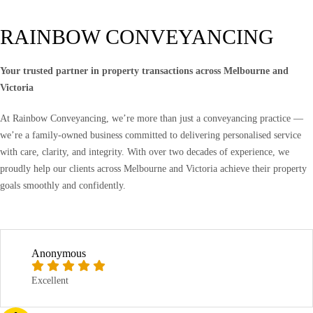
RAINBOW CONVEYANCING
Your trusted partner in property transactions across Melbourne and
Victoria
At Rainbow Conveyancing, we’re more than just a conveyancing practice —
we’re a family-owned business committed to delivering personalised service
with care, clarity, and integrity. With over two decades of experience, we
proudly help our clients across Melbourne and Victoria achieve their property
goals smoothly and confidently.
Anonymous
Excellent