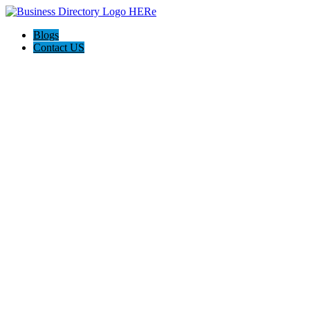
Blogs
Contact US