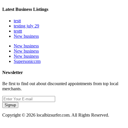
Latest Business Listings
testt
testing july 29
testtt
New business
New business
New business
New business
Supersoniccrm
Newsletter
Be first to find out about discounted appointments from top local
merchants.
Signup
Copyright © 2026 localbizsurfer.com. All Rights Reserved.