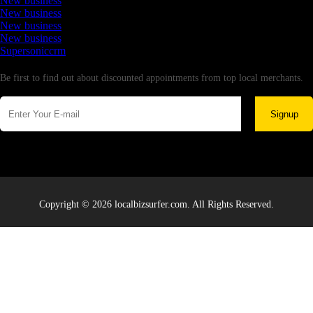
New business
New business
New business
New business
Supersoniccrm
Newsletter
Be first to find out about discounted appointments from top local merchants.
Signup
Copyright © 2026 localbizsurfer.com. All Rights Reserved.