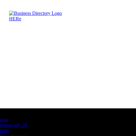
Latest Business Listings
testt
testing july 29
testtt