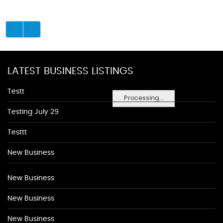
LATEST BUSINESS LISTINGS
Testt
Processing...
Testing July 29
Testtt
New Business
New Business
New Business
New Business