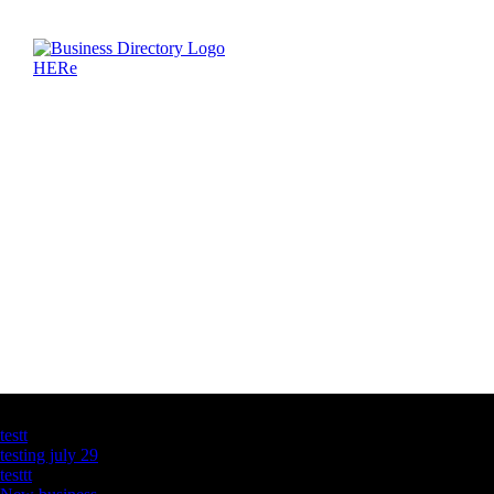
Latest Business Listings
testt
testing july 29
testtt