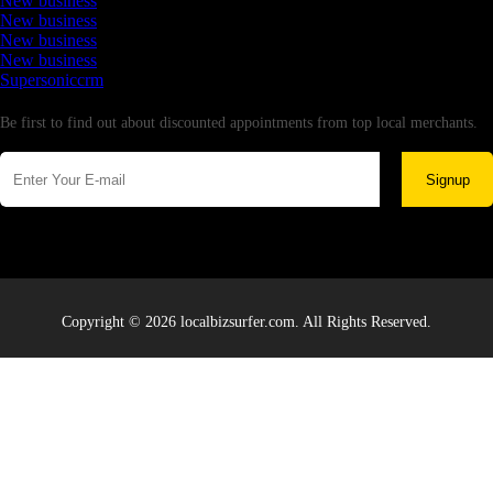
New business
New business
New business
New business
Supersoniccrm
Newsletter
Be first to find out about discounted appointments from top local merchants.
Signup
Copyright © 2026 localbizsurfer.com. All Rights Reserved.