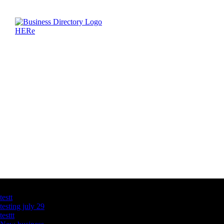
Latest Business Listings
testt
testing july 29
testtt