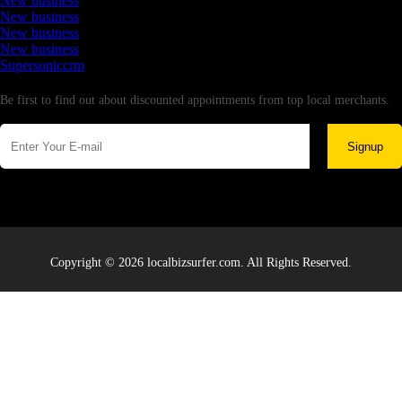
New business
New business
New business
New business
Supersoniccrm
Newsletter
Be first to find out about discounted appointments from top local merchants.
Signup
Copyright © 2026 localbizsurfer.com. All Rights Reserved.