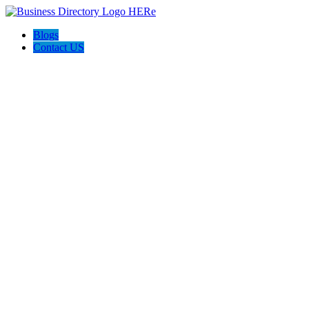
Blogs
Contact US