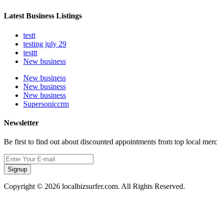
Latest Business Listings
testt
testing july 29
testtt
New business
New business
New business
New business
Supersoniccrm
Newsletter
Be first to find out about discounted appointments from top local mer
Signup
Copyright © 2026 localbizsurfer.com. All Rights Reserved.