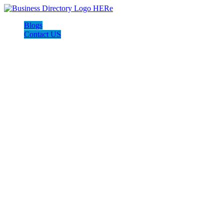
Blogs
Contact US