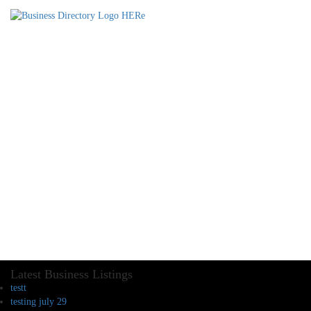
Latest Business Listings
testt
testing july 29