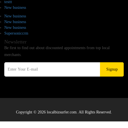
testtt
New business
New business
New business
New business
Supersoniccrm
Newsletter
Be first to find out about discounted appointments from top local
merchants.
Signup
Copyright © 2026 localbizsurfer.com. All Rights Reserved.