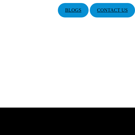
BLOGS
CONTACT US