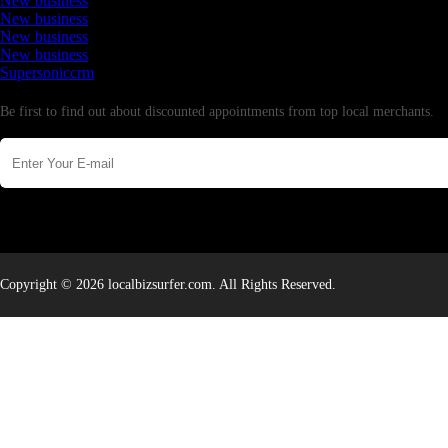
New business
New business
New business
New business
Supersoniccrm
Newsletter
Be first to find out about discounted appointments from top local merchants.
Copyright © 2026 localbizsurfer.com. All Rights Reserved.