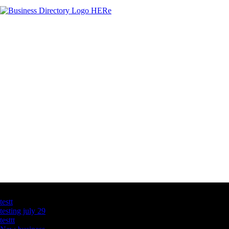
Latest Business Listings
testt
testing july 29
testtt