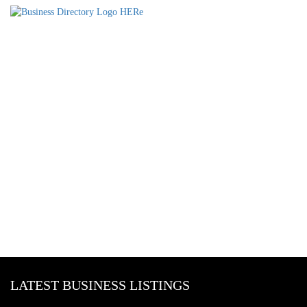
LATEST BUSINESS LISTINGS