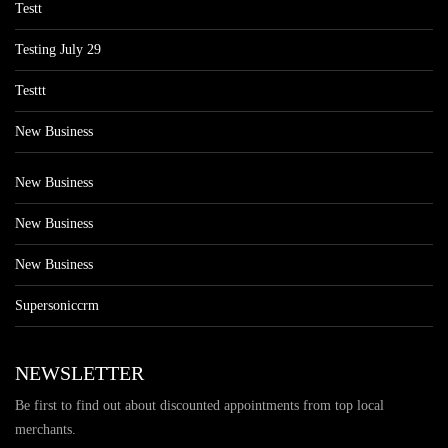
Testt
Testing July 29
Testtt
New Business
New Business
New Business
New Business
Supersoniccrm
NEWSLETTER
Be first to find out about discounted appointments from top local
merchants.