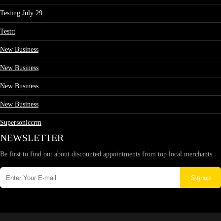
Testing July 29
Testtt
New Business
New Business
New Business
New Business
Supersoniccrm
NEWSLETTER
Be first to find out about discounted appointments from top local merchants.
Signup