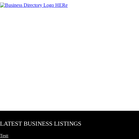
LATEST BUSINESS LISTINGS
Testt