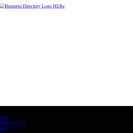
Latest Business Listings
testt
testing july 29
testtt