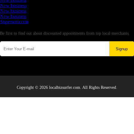
New business
New business
New business
New business
Supersoniccrm
Newsletter
Be first to find out about discounted appointments from top local merchants.
Signup
Copyright © 2026 localbizsurfer.com. All Rights Reserved.