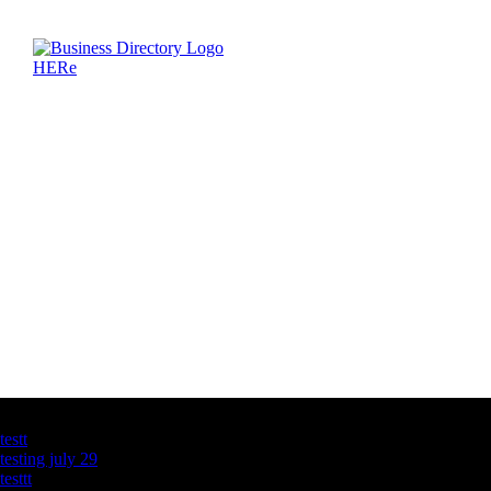
Latest Business Listings
testt
testing july 29
testtt