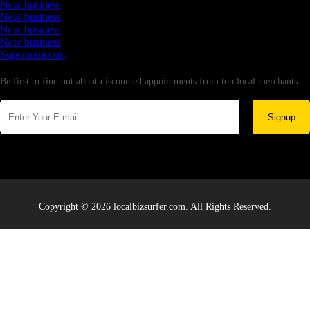
New business
New business
New business
New business
Supersoniccrm
Newsletter
Be first to find out about discounted appointments from top local merchants.
Signup
Copyright © 2026 localbizsurfer.com. All Rights Reserved.