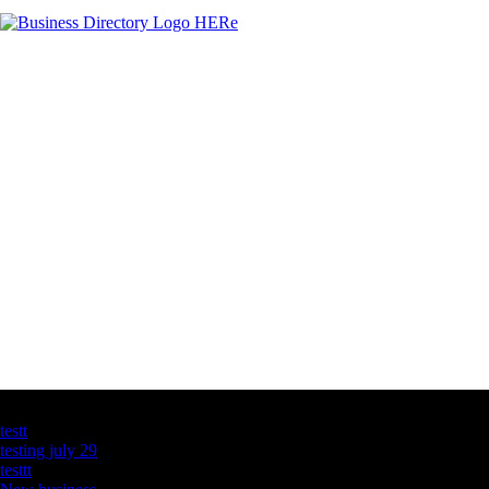
Latest Business Listings
testt
testing july 29
testtt