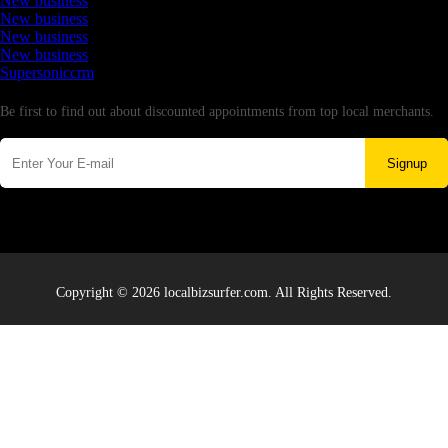
New business
New business
New business
New business
Supersoniccrm
Newsletter
Be first to find out about discounted appointments from top local merchants.
Signup
Copyright © 2026 localbizsurfer.com. All Rights Reserved.