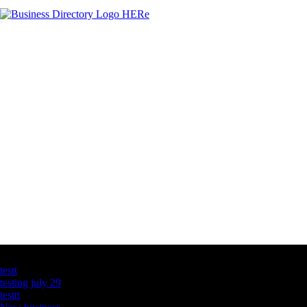
Latest Business Listings
testt
testing july 29
testtt