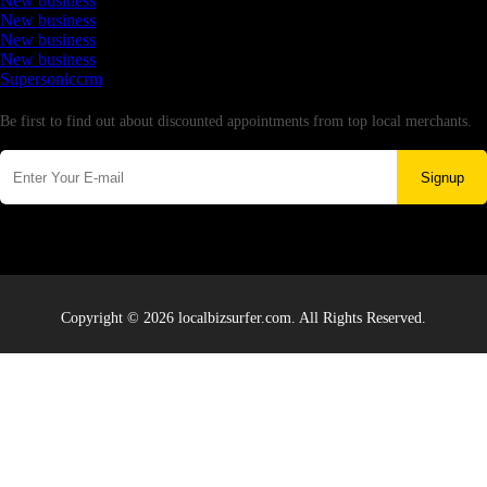
New business
New business
New business
New business
Supersoniccrm
Newsletter
Be first to find out about discounted appointments from top local merchants.
Signup
Copyright © 2026 localbizsurfer.com. All Rights Reserved.