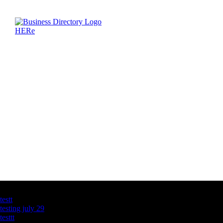
Latest Business Listings
testt
testing july 29
testtt