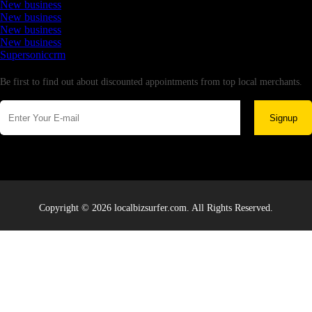
New business
New business
New business
New business
Supersoniccrm
Newsletter
Be first to find out about discounted appointments from top local merchants.
Signup
Copyright © 2026 localbizsurfer.com. All Rights Reserved.