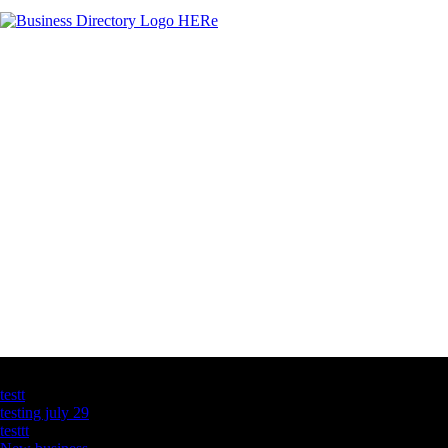
Latest Business Listings
testt
testing july 29
testtt