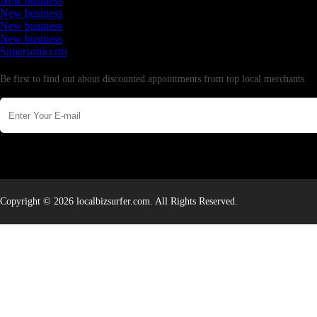
New business
New business
New business
New business
Supersoniccrm
Newsletter
Be first to find out about discounted appointments from top local merchants.
Copyright © 2026 localbizsurfer.com. All Rights Reserved.