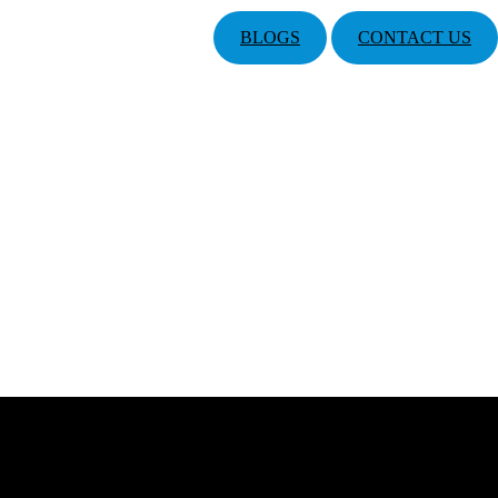
BLOGS
CONTACT US