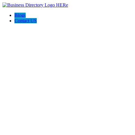
Blogs
Contact US