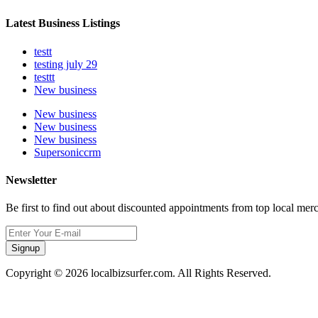
Latest Business Listings
testt
testing july 29
testtt
New business
New business
New business
New business
Supersoniccrm
Newsletter
Be first to find out about discounted appointments from top local mer
Signup
Copyright © 2026 localbizsurfer.com. All Rights Reserved.