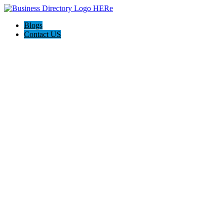
Blogs
Contact US
AJ devtech