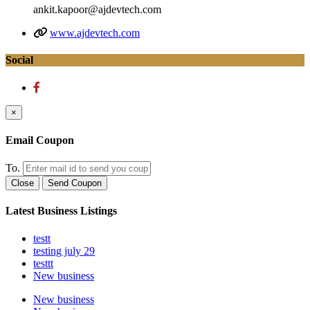
ankit.kapoor@ajdevtech.com
www.ajdevtech.com
Social
×
Email Coupon
To.
Close
Send Coupon
Latest Business Listings
testt
testing july 29
testtt
New business
New business