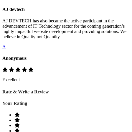
AJ devtech
AJ DEVTECH has also became the active participant in the
advancement of IT Technology sector for the coming generation’s
highly impactful website development and providing solutions. We
believe in Quality not Quantity.
A
Anonymous
Excellent
Rate & Write a Review
Your Rating