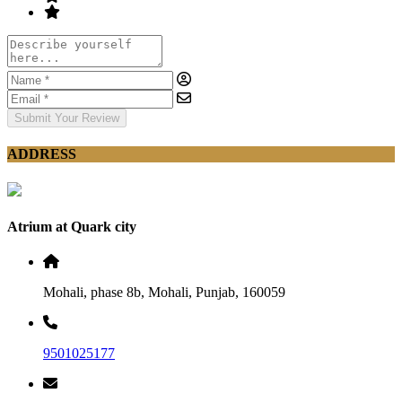
Submit Your Review
ADDRESS
Atrium at Quark city
Mohali, phase 8b, Mohali, Punjab, 160059
9501025177