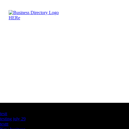
Latest Business Listings
testt
testing july 29
testtt