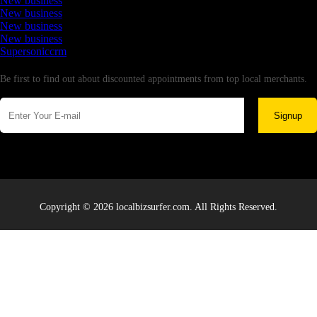
New business
New business
New business
New business
Supersoniccrm
Newsletter
Be first to find out about discounted appointments from top local merchants.
Signup
Copyright © 2026 localbizsurfer.com. All Rights Reserved.