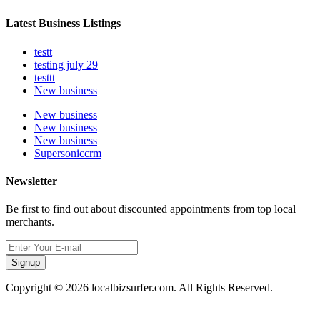
Latest Business Listings
testt
testing july 29
testtt
New business
New business
New business
New business
Supersoniccrm
Newsletter
Be first to find out about discounted appointments from top local
merchants.
Signup
Copyright © 2026 localbizsurfer.com. All Rights Reserved.