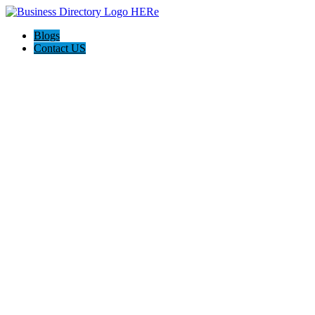
Blogs
Contact US