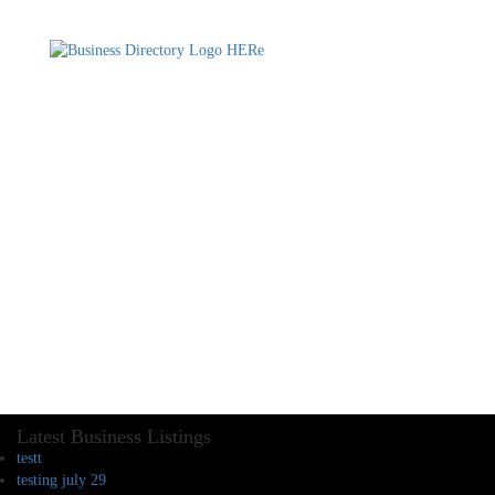
Latest Business Listings
testt
testing july 29