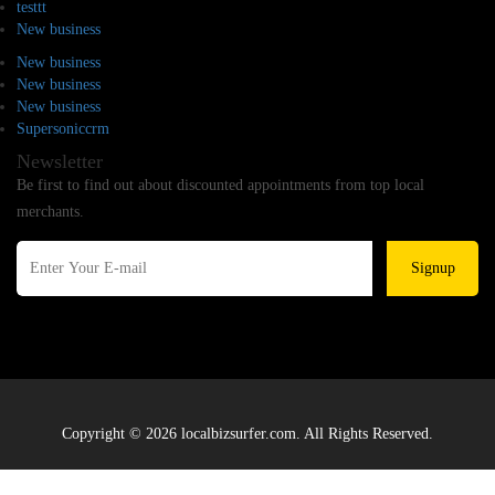
testtt
New business
New business
New business
New business
Supersoniccrm
Newsletter
Be first to find out about discounted appointments from top local
merchants.
Signup
Copyright © 2026 localbizsurfer.com. All Rights Reserved.