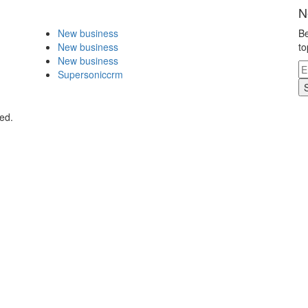
N
New business
Be
New business
to
New business
Supersoniccrm
ed.