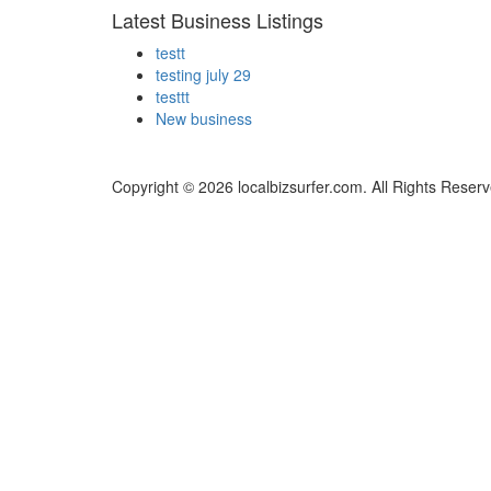
Latest Business Listings
testt
testing july 29
testtt
New business
Copyright © 2026 localbizsurfer.com. All Rights Reserv