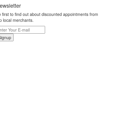
ewsletter
 first to find out about discounted appointments from
p local merchants.
Signup