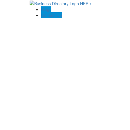
Blogs
Contact US