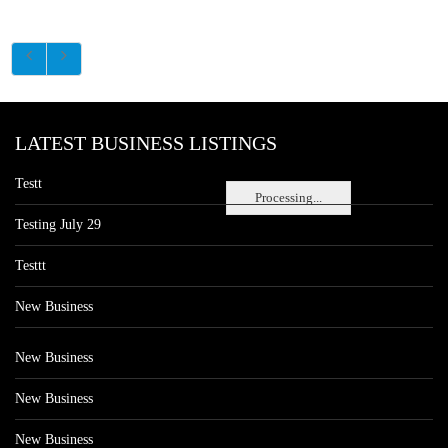
LATEST BUSINESS LISTINGS
Testt
Processing...
Testing July 29
Testtt
New Business
New Business
New Business
New Business