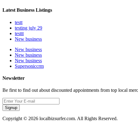
Latest Business Listings
testt
testing july 29
testtt
New business
New business
New business
New business
Supersoniccrm
Newsletter
Be first to find out about discounted appointments from top local mer
Signup
Copyright © 2026 localbizsurfer.com. All Rights Reserved.