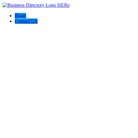
Blogs
Contact US