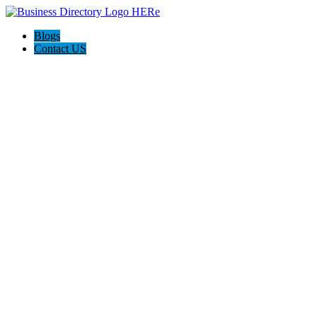
Blogs
Contact US