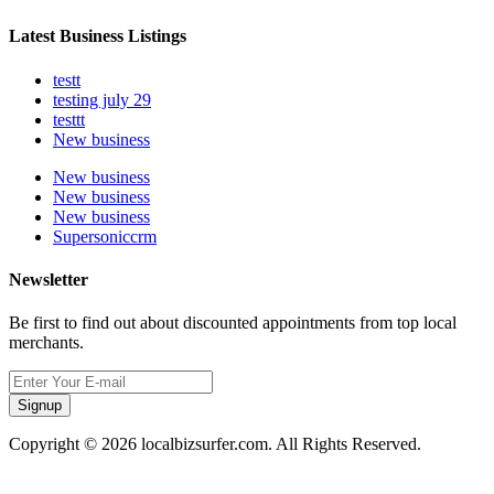
Latest Business Listings
testt
testing july 29
testtt
New business
New business
New business
New business
Supersoniccrm
Newsletter
Be first to find out about discounted appointments from top local
merchants.
Signup
Copyright © 2026 localbizsurfer.com. All Rights Reserved.