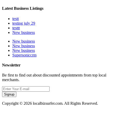
Latest Business Listings
testt
testing july 29
testtt
New business
New business
New business
New business
Supersoniccrm
Newsletter
Be first to find out about discounted appointments from top local
merchants.
Signup
Copyright © 2026 localbizsurfer.com. All Rights Reserved.