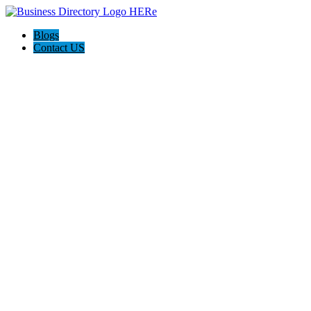
Blogs
Contact US