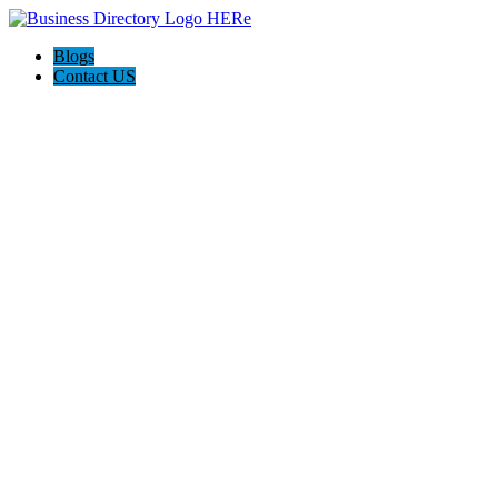
Blogs
Contact US