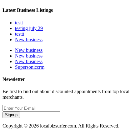
Latest Business Listings
testt
testing july 29
testtt
New business
New business
New business
New business
Supersoniccrm
Newsletter
Be first to find out about discounted appointments from top local
merchants.
Signup
Copyright © 2026 localbizsurfer.com. All Rights Reserved.