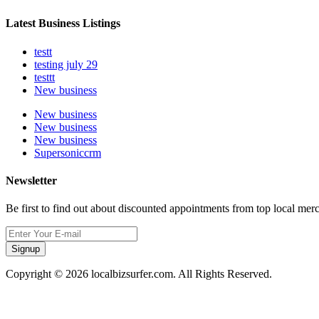
Latest Business Listings
testt
testing july 29
testtt
New business
New business
New business
New business
Supersoniccrm
Newsletter
Be first to find out about discounted appointments from top local mer
Signup
Copyright © 2026 localbizsurfer.com. All Rights Reserved.