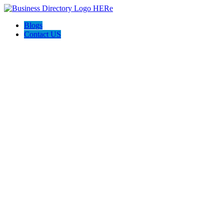
Blogs
Contact US