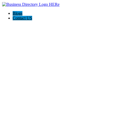
Blogs
Contact US