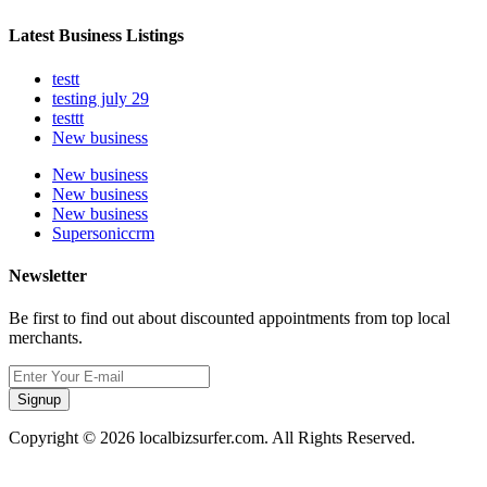
Latest Business Listings
testt
testing july 29
testtt
New business
New business
New business
New business
Supersoniccrm
Newsletter
Be first to find out about discounted appointments from top local
merchants.
Signup
Copyright © 2026 localbizsurfer.com. All Rights Reserved.