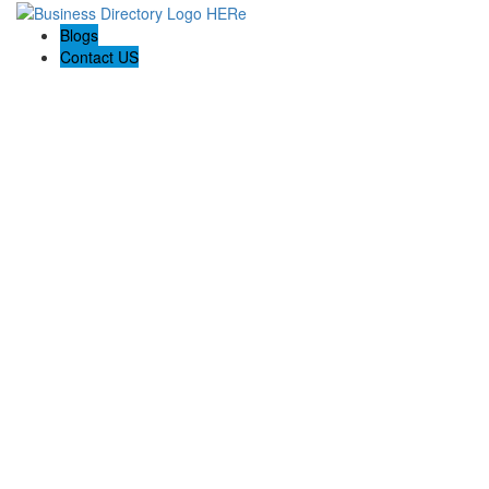
Blogs
Contact US