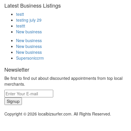
Latest Business Listings
testt
testing july 29
testtt
New business
New business
New business
New business
Supersoniccrm
Newsletter
Be first to find out about discounted appointments from top local
merchants.
Signup
Copyright © 2026 localbizsurfer.com. All Rights Reserved.