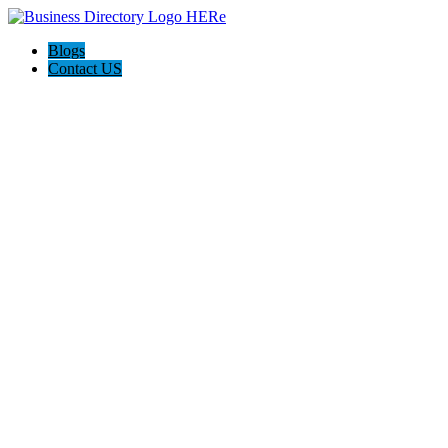
Blogs
Contact US