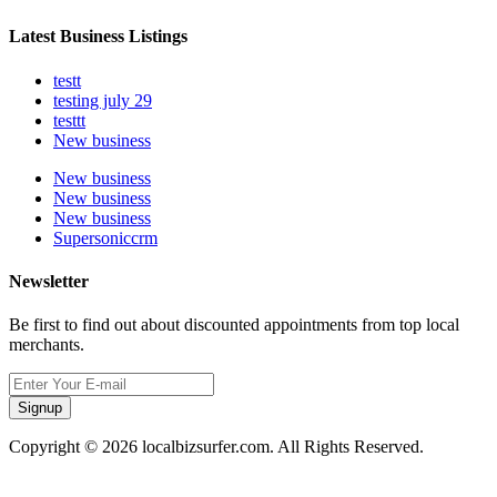
Latest Business Listings
testt
testing july 29
testtt
New business
New business
New business
New business
Supersoniccrm
Newsletter
Be first to find out about discounted appointments from top local
merchants.
Signup
Copyright © 2026 localbizsurfer.com. All Rights Reserved.