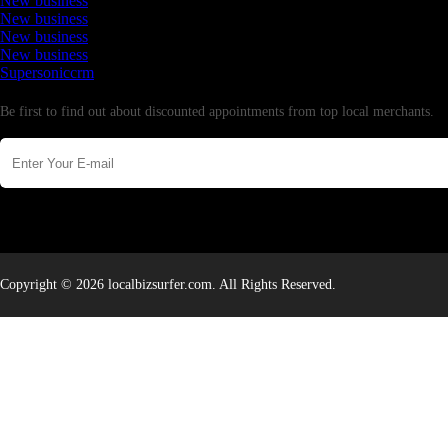
New business
New business
New business
New business
Supersoniccrm
Newsletter
Be first to find out about discounted appointments from top local merchants.
Copyright © 2026 localbizsurfer.com. All Rights Reserved.