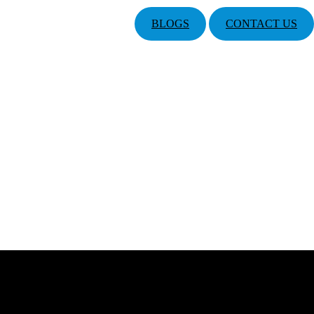
BLOGS
CONTACT US