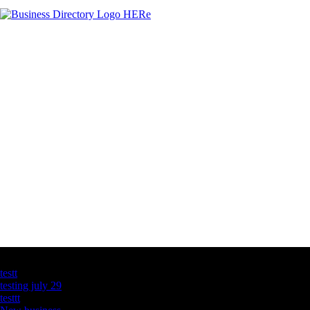
Latest Business Listings
testt
testing july 29
testtt