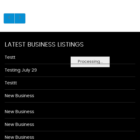
LATEST BUSINESS LISTINGS
Testt
Processing...
Testing July 29
Testtt
New Business
New Business
New Business
New Business