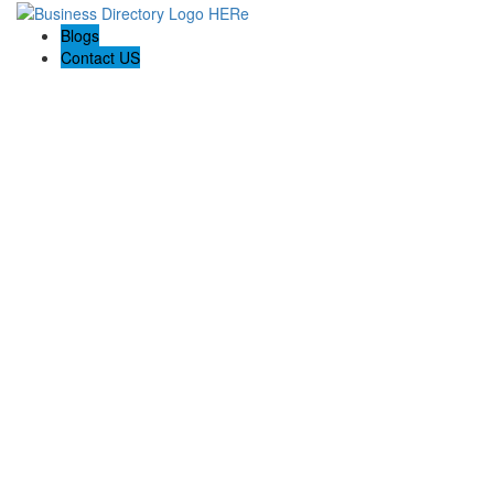
Blogs
Contact US