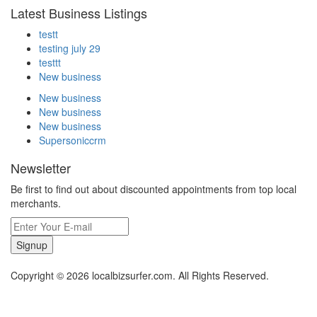
Latest Business Listings
testt
testing july 29
testtt
New business
New business
New business
New business
Supersoniccrm
Newsletter
Be first to find out about discounted appointments from top local
merchants.
Signup
Copyright © 2026 localbizsurfer.com. All Rights Reserved.