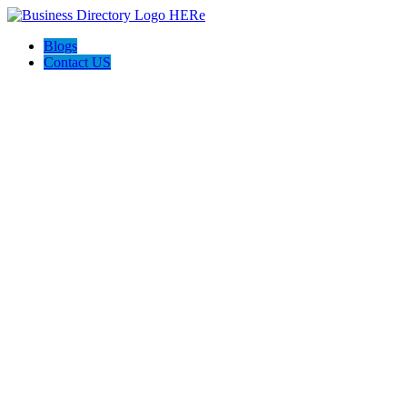
Blogs
Contact US