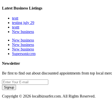
Latest Business Listings
testt
testing july 29
testtt
New business
New business
New business
New business
Supersoniccrm
Newsletter
Be first to find out about discounted appointments from top local mer
Signup
Copyright © 2026 localbizsurfer.com. All Rights Reserved.