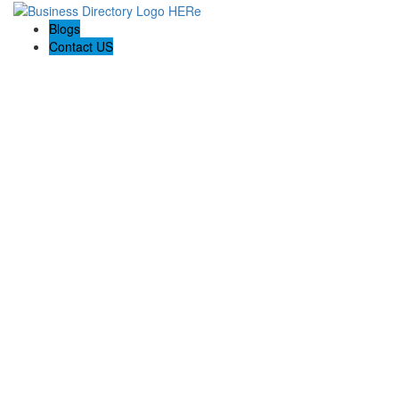
Blogs
Contact US