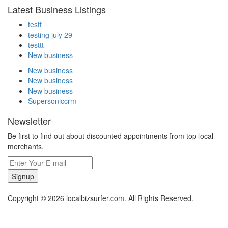
Latest Business Listings
testt
testing july 29
testtt
New business
New business
New business
New business
Supersoniccrm
Newsletter
Be first to find out about discounted appointments from top local
merchants.
Signup
Copyright © 2026 localbizsurfer.com. All Rights Reserved.