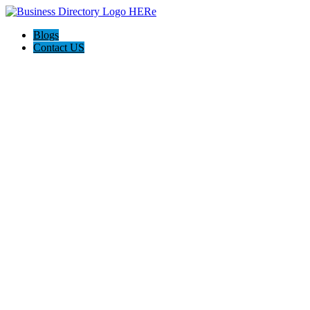
Blogs
Contact US