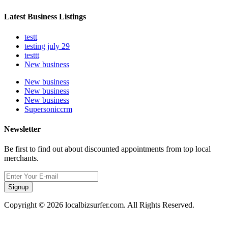
Latest Business Listings
testt
testing july 29
testtt
New business
New business
New business
New business
Supersoniccrm
Newsletter
Be first to find out about discounted appointments from top local
merchants.
Signup
Copyright © 2026 localbizsurfer.com. All Rights Reserved.