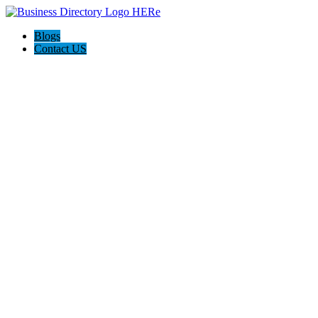
Blogs
Contact US