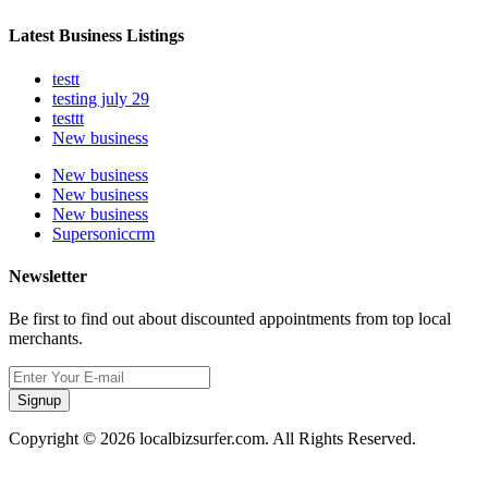
Latest Business Listings
testt
testing july 29
testtt
New business
New business
New business
New business
Supersoniccrm
Newsletter
Be first to find out about discounted appointments from top local
merchants.
Signup
Copyright © 2026 localbizsurfer.com. All Rights Reserved.