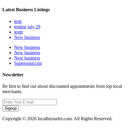
Latest Business Listings
testt
testing july 29
testtt
New business
New business
New business
New business
Supersoniccrm
Newsletter
Be first to find out about discounted appointments from top local
merchants.
Signup
Copyright © 2026 localbizsurfer.com. All Rights Reserved.