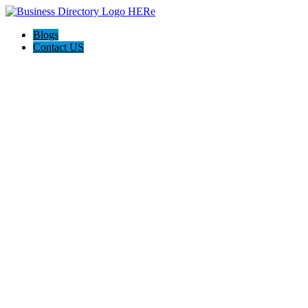
Blogs
Contact US