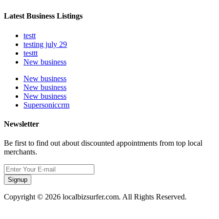
Latest Business Listings
testt
testing july 29
testtt
New business
New business
New business
New business
Supersoniccrm
Newsletter
Be first to find out about discounted appointments from top local
merchants.
Signup
Copyright © 2026 localbizsurfer.com. All Rights Reserved.