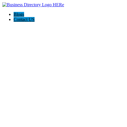
Blogs
Contact US