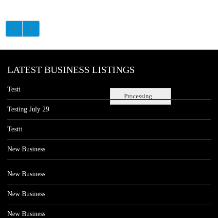
LATEST BUSINESS LISTINGS
Testt
Processing...
Testing July 29
Testtt
New Business
New Business
New Business
New Business