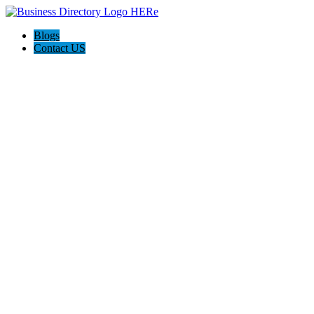
Blogs
Contact US