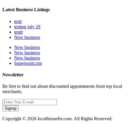
Latest Business Listings
testt
testing july 29
testtt
New business
New business
New business
New business
Supersoniccrm
Newsletter
Be first to find out about discounted appointments from top local
merchants.
Signup
Copyright © 2026 localbizsurfer.com. All Rights Reserved.