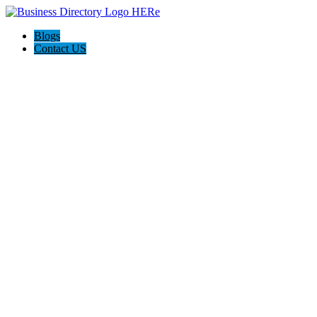
Blogs
Contact US