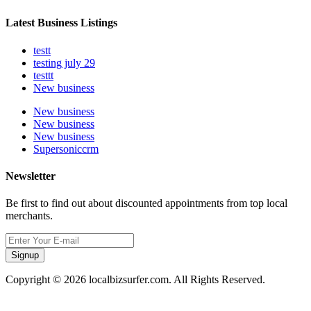
Latest Business Listings
testt
testing july 29
testtt
New business
New business
New business
New business
Supersoniccrm
Newsletter
Be first to find out about discounted appointments from top local
merchants.
Signup
Copyright © 2026 localbizsurfer.com. All Rights Reserved.