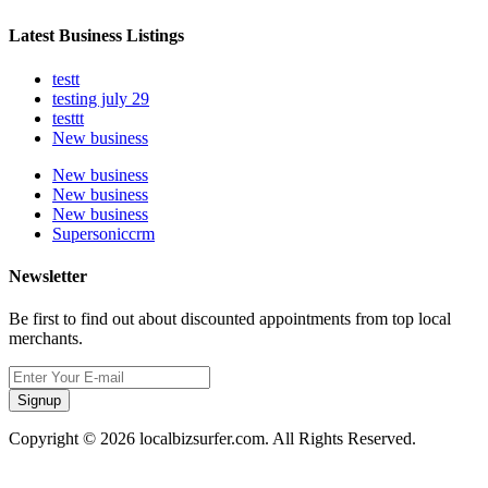
Latest Business Listings
testt
testing july 29
testtt
New business
New business
New business
New business
Supersoniccrm
Newsletter
Be first to find out about discounted appointments from top local
merchants.
Signup
Copyright © 2026 localbizsurfer.com. All Rights Reserved.