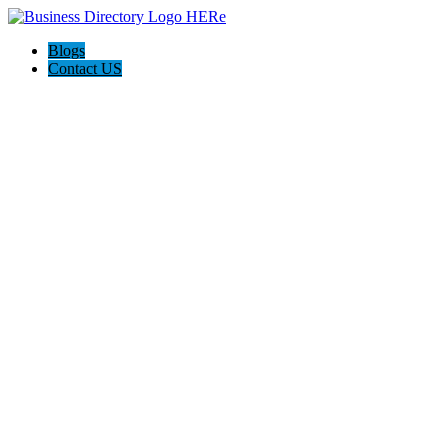
Blogs
Contact US