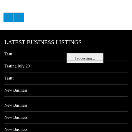
LATEST BUSINESS LISTINGS
Testt
Processing...
Testing July 29
Testtt
New Business
New Business
New Business
New Business