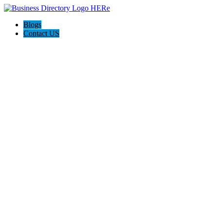
Blogs
Contact US