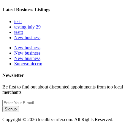
Latest Business Listings
testt
testing july 29
testtt
New business
New business
New business
New business
Supersoniccrm
Newsletter
Be first to find out about discounted appointments from top local
merchants.
Signup
Copyright © 2026 localbizsurfer.com. All Rights Reserved.