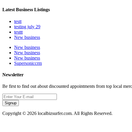
Latest Business Listings
testt
testing july 29
testtt
New business
New business
New business
New business
Supersoniccrm
Newsletter
Be first to find out about discounted appointments from top local mer
Signup
Copyright © 2026 localbizsurfer.com. All Rights Reserved.