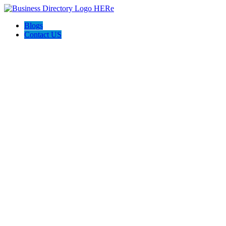
Blogs
Contact US